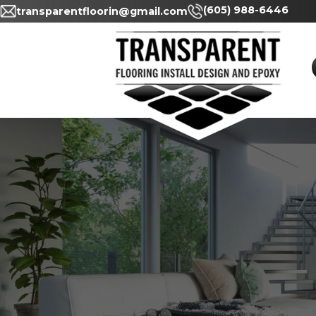
(605) 98
transparentfloorin@gmail.com