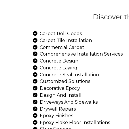
Dis
Carpet Roll Goods
Carpet Tile Installation
Commercial Carpet