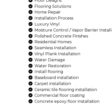
Comprehensive Installation
Concrete Design
Concrete Laying
Concrete Seal Installation
Customized Solutions
Decorative Epoxy
Design And Install
Driveways And Sidewalks
Drywall Repairs
Epoxy Finishes
Epoxy Flake Floor Installati
Floor Designs
Flooring Solutions
Home Repair
Installation Process