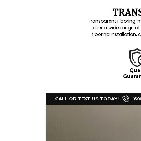
Luxury Vinyl
Moisture Control / Vapor Bar
Polished Concrete Finishes
Residential Homes
Seamless Installation
Vinyl Plank Installation
Water Damage
Water Restoration
Install flooring
Baseboard installation
Carpet installation
Ceramic tile flooring install
Commercial floor coating
Concrete epoxy floor instal