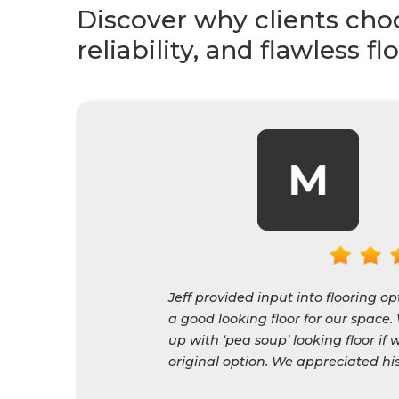
Explore real install