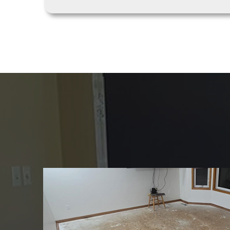
REVIEWS
Trusted by Homeow
Discover why client
reliability, and flaw