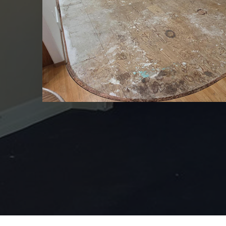
Jeff provided input int
a good looking floor f
up with ‘pea soup’ loo
original option. We ap