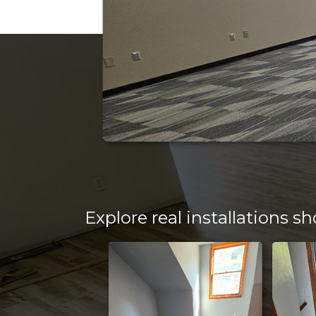
Transparent
offer a wi
flooring 
CALL OR TEXT US TOD